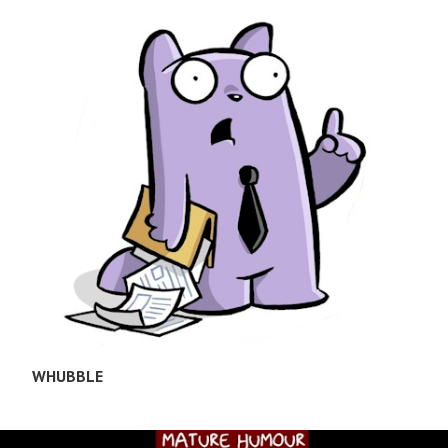
WHUBBLE