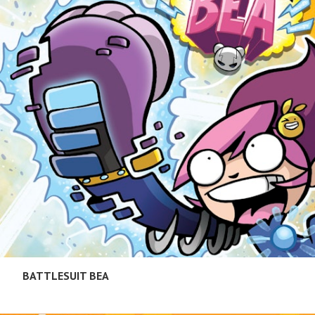
BATTLESUIT BEA