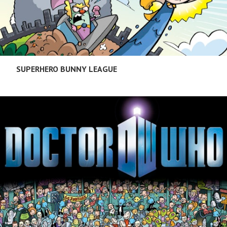
SUPERHERO BUNNY LEAGUE