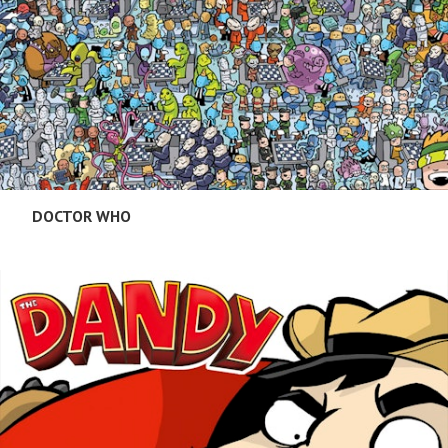
DOCTOR WHO