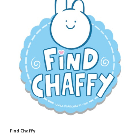
Find Chaffy