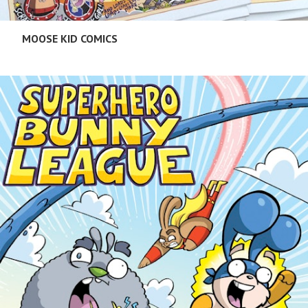
MOOSE KID COMICS