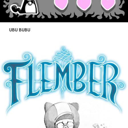
UBU BUBU