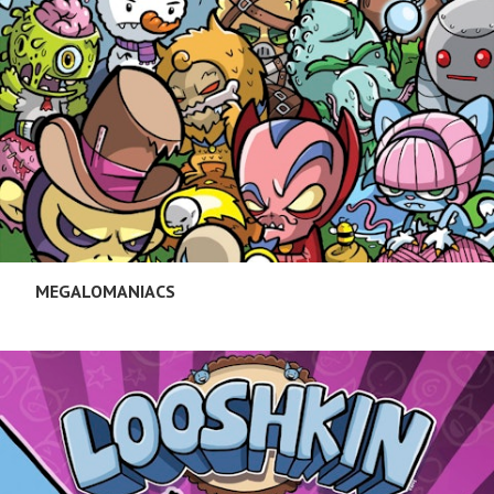
MEGALOMANIACS