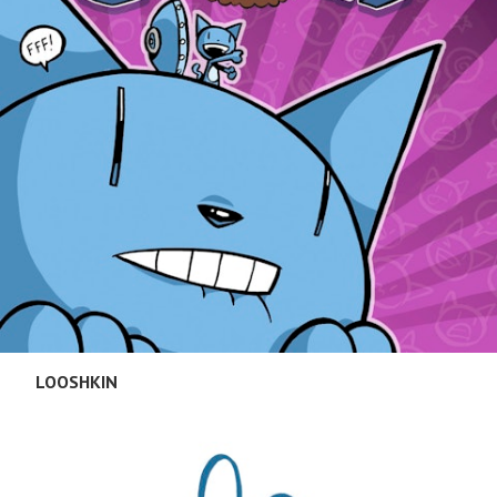
LOOSHKIN