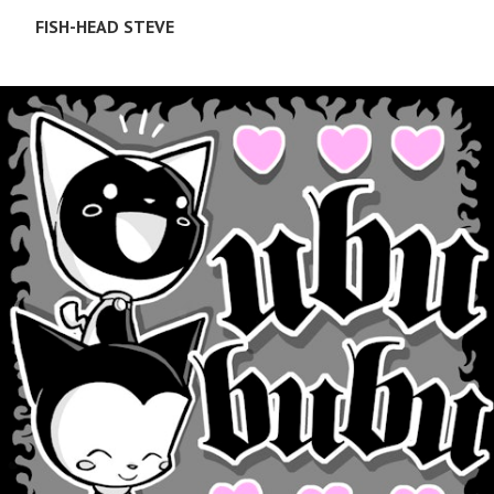
FISH-HEAD STEVE