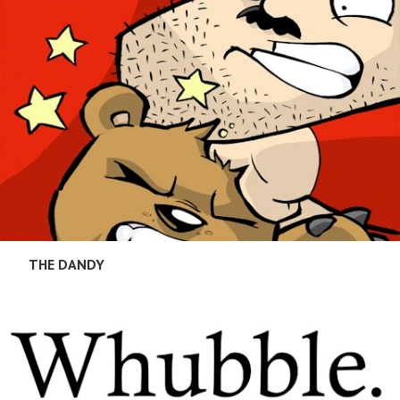
THE DANDY