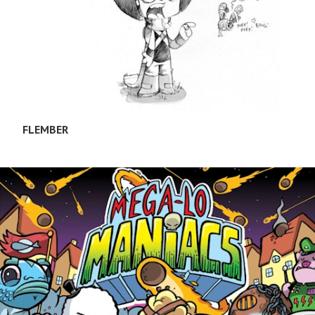
FLEMBER