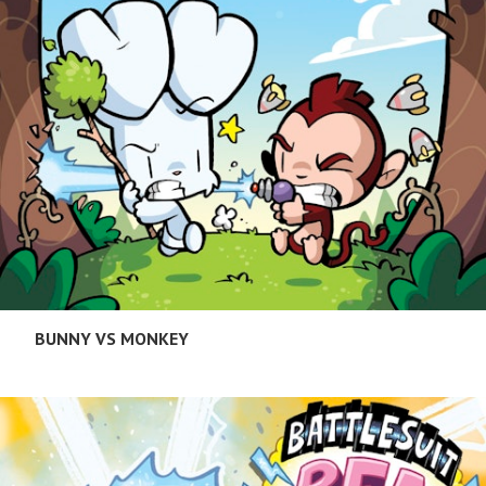
BUNNY VS MONKEY